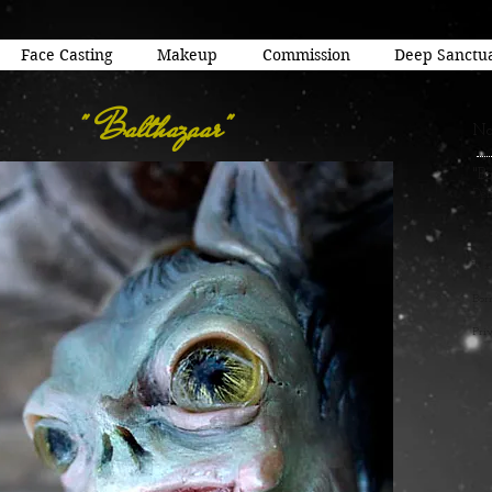
Face Casting
Makeup
Commission
Deep Sanctu
" Balthazaar"
Na
"B
Del
Cla
7" x
Bor
Pri