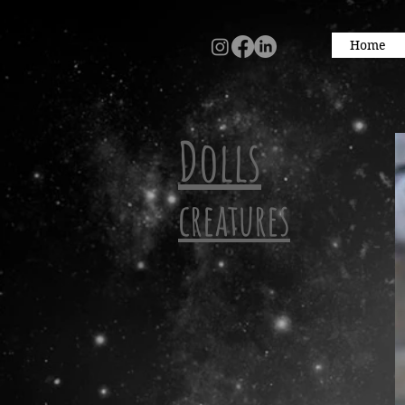
Home
Dolls
creatures