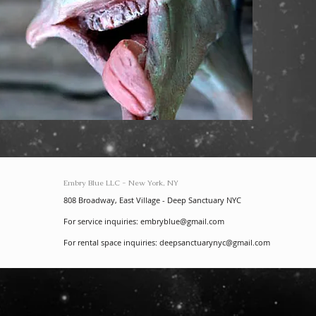
Embry Blue LLC - New York, NY
808 Broadway, East Village - Deep Sanctuary NYC
For service inquiries:
embryblue@gmail.com
For rental space inquiries:
deepsanctuarynyc@gmail.com