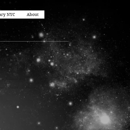
ary NYC
About
ture
althazaar"
irium
y, Acrylic, Makeup
 4" x 2"
n In Arkansas 2013
vately Owned in California