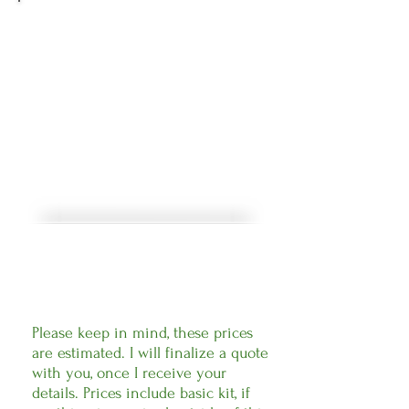
Please keep in mind, these prices
are estimated. I will finalize a quote
with you, once I receive your
details. Prices include basic kit, if