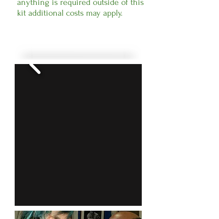
anything is required outside of this
kit additional costs may apply.