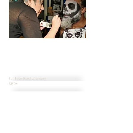
Full Face Beauty/Fantasy
$150+
Full Face/Neck/ hands Detailed
$200+
Monster/Character
$150+
Simple Horror Makeup
$125+