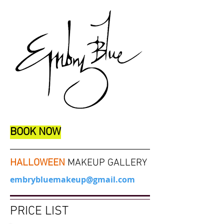
BOOK NOW
HALLOWEEN
MAKEUP GALLERY
embrybluemakeup@gmail.com
PRICE LIST